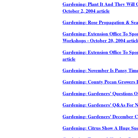
Gardening: Plant It And They Will C
October 2, 2004 article
Gardening: Rose Propagation & Seas
Gardening: Extension Office To Sp
Workshops - October 20, 2004 articl
Gardening: Extension Office To Sp
article
Gardening: November Is Pansy Time 
Gardening: County Pecan Growers Di
Gardening: Gardeners' Questions On
Gardening: Gardeners' Q&As For No
Gardening: Gardeners' December Che
Gardening: Citrus Show A Huge Succ