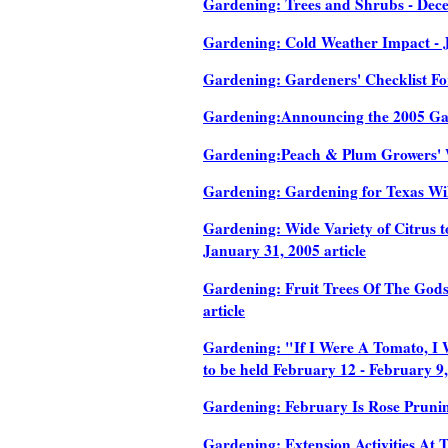
Gardening: Trees and Shrubs - Dece
Gardening: Cold Weather Impact - J
Gardening: Gardeners' Checklist For
Gardening:Announcing the 2005 Galv
Gardening:Peach & Plum Growers' W
Gardening: Gardening for Texas Wild
Gardening: Wide Variety of Citrus t
January 31, 2005 article
Gardening: Fruit Trees Of The Gods
article
Gardening: "If I Were A Tomato, I 
to be held February 12 - February 9,
Gardening: February Is Rose Prunin
Gardening: Extension Activities At