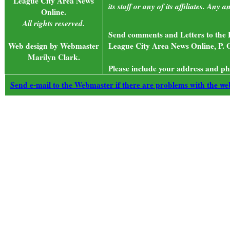
League City Area News
its staff or any of its affiliates. An
Online.
All rights reserved.
Send comments and Letters to the E
Web design by Webmaster
League City Area News Online, P. 
Marilyn Clark.
Please include your address and ph
Send e-mail to the Webmaster if there are problems with the web