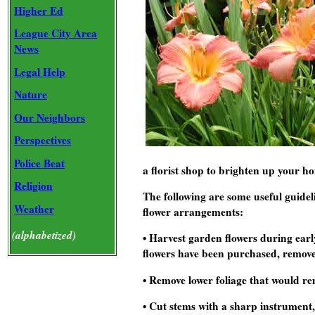
Higher Ed
League City Area
News
Legal Help
Nature
Our Neighbors
Perspectives
Police Beat
a florist shop to brighten up your 
Religion
The following are some useful guide
Weather
flower arrangements:
(alphabetized)
• Harvest garden flowers during earl
flowers have been purchased, remove
• Remove lower foliage that would re
• Cut stems with a sharp instrument,