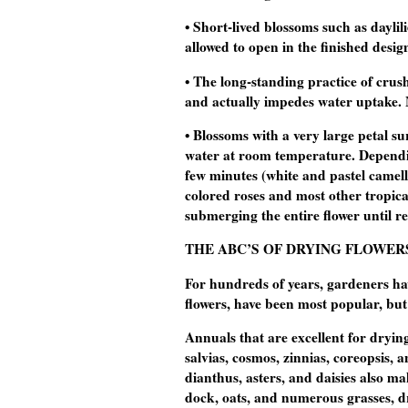
• Short-lived blossoms such as daylili
allowed to open in the finished desig
• The long-standing practice of cru
and actually impedes water uptake. 
• Blossoms with a very large petal s
water at room temperature. Dependin
few minutes (white and pastel camell
colored roses and most other tropica
submerging the entire flower until re
THE ABC’S OF DRYING FLOWER
For hundreds of years, gardeners have
flowers, have been most popular, but
Annuals that are excellent for dryi
salvias, cosmos, zinnias, coreopsis,
dianthus, asters, and daisies also ma
dock, oats, and numerous grasses, dr