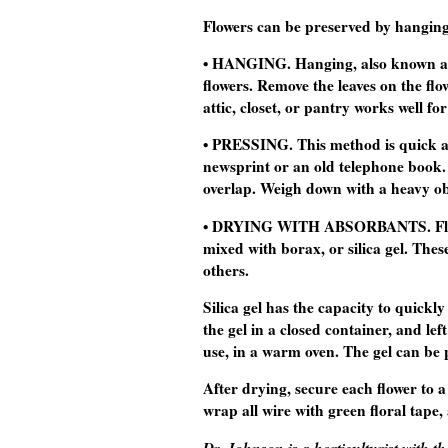
Flowers can be preserved by hanging,
• HANGING. Hanging, also known as a
flowers. Remove the leaves on the fl
attic, closet, or pantry works well fo
• PRESSING. This method is quick and
newsprint or an old telephone book. 
overlap. Weigh down with a heavy ob
• DRYING WITH ABSORBANTS. Flower
mixed with borax, or silica gel. The
others.
Silica gel has the capacity to quickl
the gel in a closed container, and lef
use, in a warm oven. The gel can be 
After drying, secure each flower to a
wrap all wire with green floral tap
Dr. Johnson is a horticulturist with 