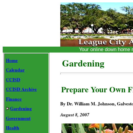
Your online down home
Gardening
Home
Calendar
CCISD
Prepare Your Own F
CCISD Archive
Finance
By Dr. William M. Johnson, Galvest
Gardening
August 8, 2007
Government
Health