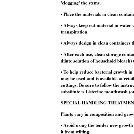
'clogging' the stems.
• Place the materials in clean contai
• Always keep cut material in water w
transpiration.
• Always design in clean containers t
• After each use, clean storage contai
dilute solution of household bleach) t
• To help reduce bacterial growth in
may be used and is available at retail
cuttings. Be sure to follow the instr
substitute is Listerine mouthwash (on
SPECIAL HANDLING TREATMEN
Plants vary in composition and grow
• Avoid using the tender new growth 
it from wilting.