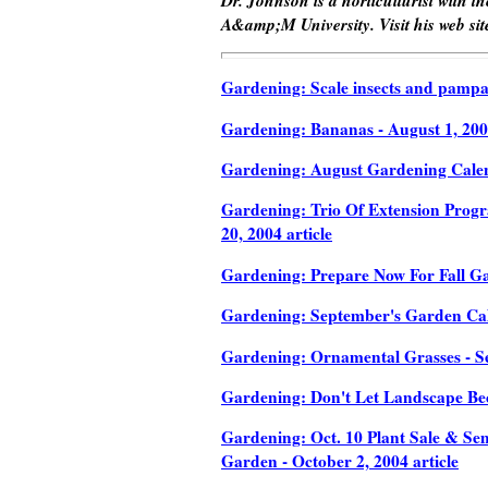
A&amp;M University. Visit his web sit
Gardening: Scale insects and pampas 
Gardening: Bananas - August 1, 2004
Gardening: August Gardening Calend
Gardening: Trio Of Extension Progr
20, 2004 article
Gardening: Prepare Now For Fall Gar
Gardening: September's Garden Calen
Gardening: Ornamental Grasses - Se
Gardening: Don't Let Landscape Be
Gardening: Oct. 10 Plant Sale & Sem
Garden - October 2, 2004 article