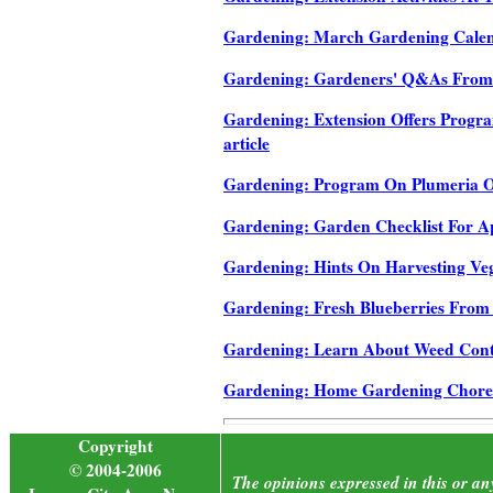
Gardening: March Gardening Calend
Gardening: Gardeners' Q&As From 
Gardening: Extension Offers Progr
article
Gardening: Program On Plumeria Of
Gardening: Garden Checklist For Apri
Gardening: Hints On Harvesting Vege
Gardening: Fresh Blueberries From 
Gardening: Learn About Weed Control
Gardening: Home Gardening Chores 
Copyright
© 2004-2006
The opinions expressed in this or an