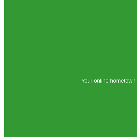
Your online hometown