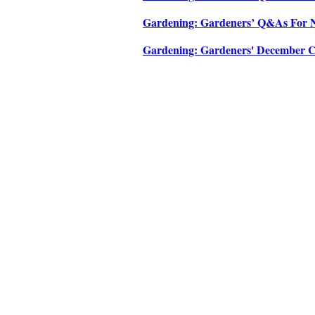
Gardening: Gardeners’ Q&As For No
Gardening: Gardeners' December Che