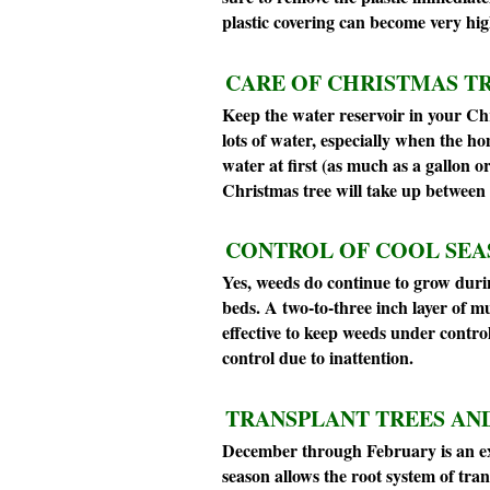
plastic covering can become very hi
CARE OF CHRISTMAS TR
Keep the water reservoir in your Chr
lots of water, especially when the ho
water at first (as much as a gallon o
Christmas tree will take up between 
CONTROL OF COOL SEA
Yes, weeds do continue to grow durin
beds. A two-to-three inch layer of m
effective to keep weeds under control
control due to inattention.
TRANSPLANT TREES AND
December through February is an exc
season allows the root system of tr