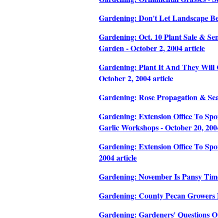
Gardening: Don't Let Landscape Be
Gardening: Oct. 10 Plant Sale & Sem
Garden - October 2, 2004 article
Gardening: Plant It And They Will 
October 2, 2004 article
Gardening: Rose Propagation & Seas
Gardening: Extension Office To Sp
Garlic Workshops - October 20, 2004
Gardening: Extension Office To Sp
2004 article
Gardening: November Is Pansy Time 
Gardening: County Pecan Growers Di
Gardening: Gardeners' Questions On