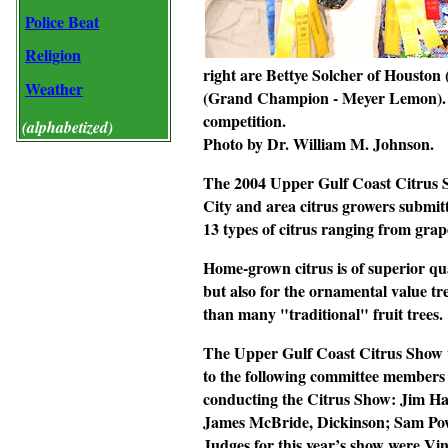
Police Beat
Religion
right are Bettye Solcher of Housto
Weather
(Grand Champion - Meyer Lemon). Ar
competition.
(alphabetized)
Photo by Dr. William M. Johnson.
The 2004 Upper Gulf Coast Citrus S
City and area citrus growers submit
13 types of citrus ranging from grap
Home-grown citrus is of superior qua
but also for the ornamental value tre
than many "traditional" fruit trees.
The Upper Gulf Coast Citrus Show 
to the following committee members 
conducting the Citrus Show: Jim Ha
James McBride, Dickinson; Sam Powe
Judges for this year’s show were V