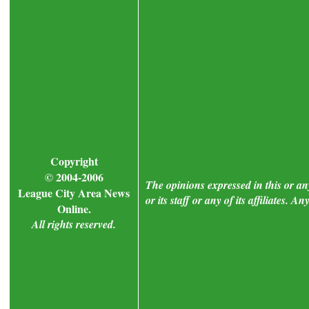
Copyright
© 2004-2006
The opinions expressed in this or a
League City Area News
or its staff or any of its affiliates.
Online.
All rights reserved.