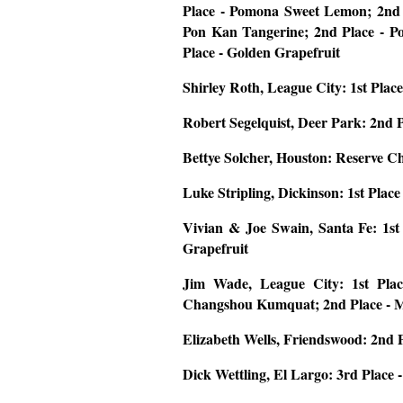
Place - Pomona Sweet Lemon; 2nd 
Pon Kan Tangerine; 2nd Place - Po
Place - Golden Grapefruit
Shirley Roth, League City: 1st Plac
Robert Segelquist, Deer Park:
2nd 
Bettye Solcher, Houston:
Reserve C
Luke Stripling, Dickinson:
1st Plac
Vivian & Joe Swain, Santa Fe:
1st
Grapefruit
Jim Wade, League City:
1st Pla
Changshou Kumquat; 2nd Place - 
Elizabeth Wells, Friendswood:
2nd P
Dick Wettling, El Largo
: 3rd Place