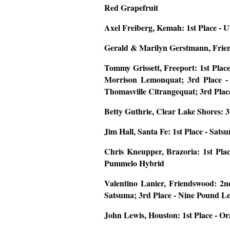
Red Grapefruit
Axel Freiberg, Kemah:
1st Place -
Gerald & Marilyn Gerstmann, Fri
Tommy Grissett, Freeport:
1st Plac
Morrison Lemonquat; 3rd Place -
Thomasville Citrangequat; 3rd Pl
Betty Guthrie, Clear Lake Shores:
3
Jim Hall, Santa Fe:
1st Place - Sats
Chris Kneupper, Brazoria:
1st Pla
Pummelo Hybrid
Valentino Lanier, Friendswood:
2n
Satsuma; 3rd Place - Nine Pound 
John Lewis, Houston:
1st Place - O