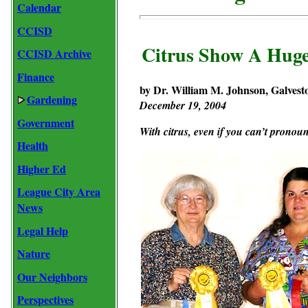
Calendar
CCISD
Citrus Show A Huge
CCISD Archive
Finance
by Dr. William M. Johnson, Galvest
Gardening
December 19, 2004
Government
With citrus, even if you can’t pronoun
Health
Higher Ed
League City Area
News
Legal Help
Nature
Our Neighbors
Perspectives