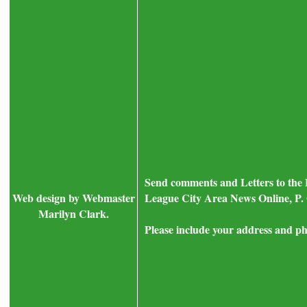
Send comments and Letters to the 
Web design by Webmaster
League City Area News Online, P. 
Marilyn Clark.
Please include your address and ph