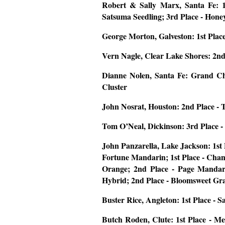
Robert & Sally Marx, Santa Fe:
Satsuma Seedling; 3rd Place - Hone
George Morton, Galveston:
1st Plac
Vern Nagle, Clear Lake Shores:
2nd
Dianne Nolen, Santa Fe:
Grand Ch
Cluster
John Nosrat, Houston
: 2nd Place - 
Tom O’Neal, Dickinson
: 3rd Place 
John Panzarella, Lake Jackson
: 1st
Fortune Mandarin; 1st Place - Chan
Orange; 2nd Place - Page Mandari
Hybrid; 2nd Place - Bloomsweet Gra
Buster Rice, Angleton:
1st Place - 
Butch Roden, Clute:
1st Place - M