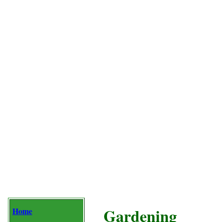
Gardening
Home