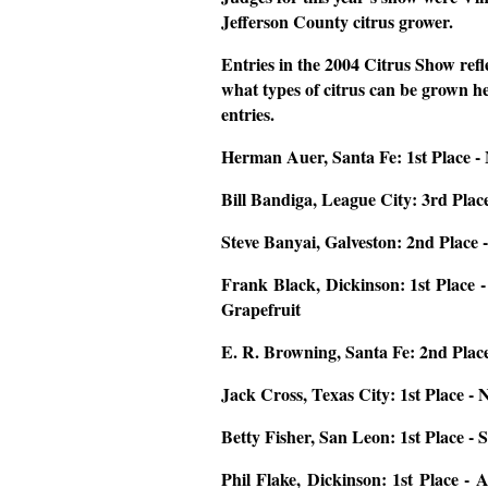
Jefferson County citrus grower.
Entries in the 2004 Citrus Show refle
what types of citrus can be grown her
entries.
Herman Auer, Santa Fe:
1st Place 
Bill Bandiga, League City:
3rd Plac
Steve Banyai, Galveston:
2nd Place 
Frank Black, Dickinson
: 1st Place
Grapefruit
E. R. Browning, Santa Fe:
2nd Place
Jack Cross, Texas City:
1st Place -
Betty Fisher, San Leon:
1st Place -
Phil Flake, Dickinson:
1st Place - 