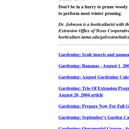
Don't be in a hurry to prune woody 
to perform most winter pruning.
Dr. Johnson is a horticulturist with 
Extension Office of Texas Cooperative
horticulture.tamu.edu/galveston/inde
Gardening: Scale insects and pampas 
Gardening: Bananas - August 1, 2004
Gardening: August Gardening Calend
Gardening: Trio Of Extension Progr
August 20, 2004 article
Gardening: Prepare Now For Fall Ga
Gardening: September’s Garden Cale
Gardening: Ornamental Grasses - Se