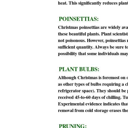
heat. This significantly reduces plan
POINSETTIAS:
Christmas poinsettias are widely av
these beautiful plants. Plant scienti
not poisonous. However, poinsettias 
sufficient quantity. Always be sure to
possibility that some individuals may 
PLANT BULBS:
Although Christmas is foremost on ou
as other types of bulbs requiring a ch
refrigerator space). They should be 
received 45-to-60 days of chilling. 
Experimental evidence indicates that
removal from cold storage erases the 
PRUNING: