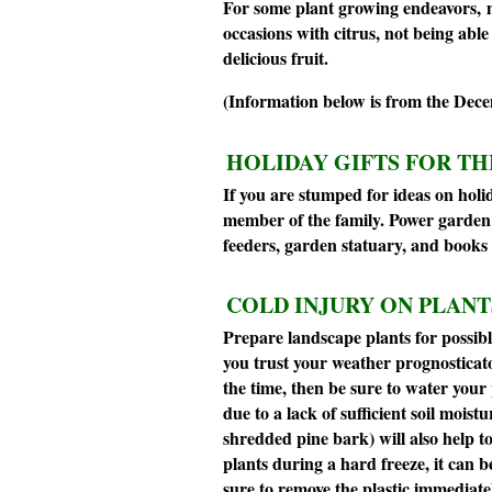
For some plant growing endeavors, m
occasions with citrus, not being ab
delicious fruit.
(Information below is from the Dec
HOLIDAY GIFTS FOR T
If you are stumped for ideas on holi
member of the family. Power garden to
feeders, garden statuary, and books 
COLD INJURY ON PLANT
Prepare landscape plants for possible
you trust your weather prognosticator
the time, then be sure to water your 
due to a lack of sufficient soil moist
shredded pine bark) will also help to
plants during a hard freeze, it can be
sure to remove the plastic immediate