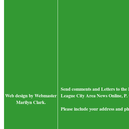
Send comments and Letters to the 
Web design by Webmaster
League City Area News Online, P. 
Marilyn Clark.
Please include your address and ph