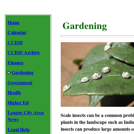
Gardening
Home
Calendar
CCISD
CCISD Archive
Finance
Gardening
Government
Health
Higher Ed
League City Area
Scale insects
can be a common problem
News
plants in the landscape such as
Indi
insects can produce large amounts of
Legal Help