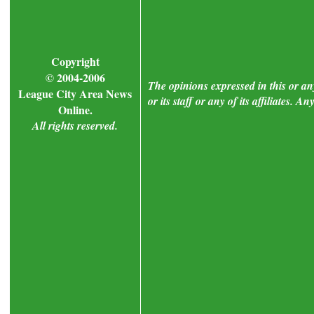
Copyright
© 2004-2006
The opinions expressed in this or a
League City Area News
or its staff or any of its affiliates.
Online.
All rights reserved.