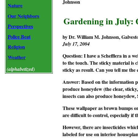
Johnson
Nature
Our Neighbors
Gardening in July:
Perspectives
Police Beat
by Dr. William M. Johnson, Galvest
July 17, 2004
Religion
Question:
I have a
Schefflera
in a we
Weather
to the touch. The sticky material is 
(alphabetized)
sticky as result. Can you tell me the
Answer:
Based on the information pr
produce honeydew (the clear, sticky,
insects can also produce honeydew, Sc
These wallpaper as brown bumps on t
are difficult to control, especially if
However, there are insecticides which
labeled for use on interior houseplant