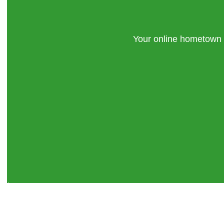
Your online hometown