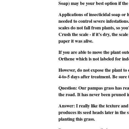
Soap) may be your best option if the
Applications of insecticidal soap or ho
needed to control severe infestation
scales do not fall from plants, so yo
Crush the scale - if it’s dry, the sca
paper it was alive.
If you are able to move the plant ou
Orthene which is not labeled for indo
However, do not expose the plant to 
4-to-5 days after treatment. Be sure t
Question
: Our
pampas grass
has real
the road. It has never been pruned i
Answer
: I really like the texture a
produces its seed heads later in th
planting this grass.