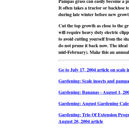
Pampas grass can easily become a
p
It often takes a tractor or backhoe 
during late winter before new growth 
Cut the top growth as close to the g
will require heavy duty electric cli
to avoid cutting yourself from the sh
do not prune it back now. The ideal 
mid-February). Make this an annual
Go to July 17, 2004 article on scale
Gardening: Scale insects and pampas 
Gardening: Bananas - August 1, 2004
Gardening: August Gardening Calend
Gardening: Trio Of Extension Progr
August 20, 2004 article