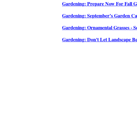
Gardening: Prepare Now For Fall Ga
Gardening: September’s Garden Cale
Gardening: Ornamental Grasses - Se
Gardening: Don't Let Landscape Be