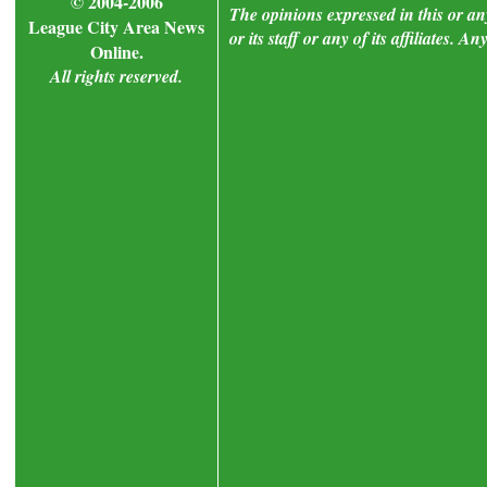
© 2004-2006
The opinions expressed in this or a
League City Area News
or its staff or any of its affiliates.
Online.
All rights reserved.