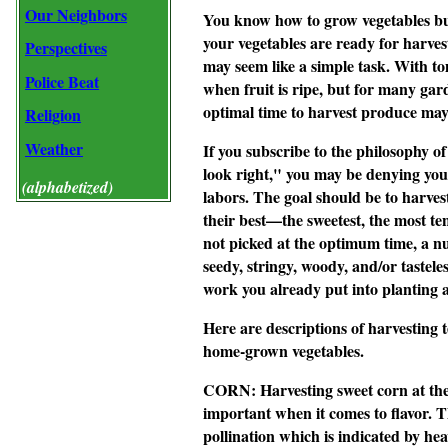
Our Neighbors
You know how to grow vegetables bu
your vegetables are ready for harves
Perspectives
may seem like a simple task. With tom
Police Beat
when fruit is ripe, but for many gar
optimal time to harvest produce may 
Religion
Weather
If you subscribe to the philosophy o
look right," you may be denying yours
(alphabetized)
labors. The goal should be to harves
their best—the sweetest, the most ten
not picked at the optimum time, a 
seedy, stringy, woody, and/or tasteles
work you already put into planting 
Here are descriptions of harvestin
home-grown vegetables.
CORN:
Harvesting sweet corn at the 
important when it comes to flavor. Th
pollination which is indicated by hea