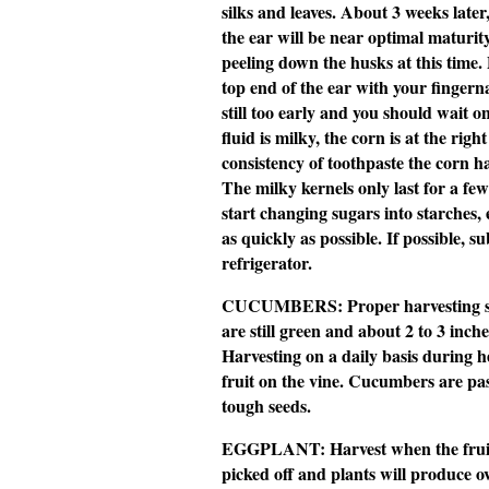
silks and leaves. About 3 weeks later
the ear will be near optimal maturit
peeling down the husks at this time.
top end of the ear with your fingernail
still too early and you should wait o
fluid is milky, the corn is at the right 
consistency of toothpaste the corn 
The milky kernels only last for a fe
start changing sugars into starches,
as quickly as possible. If possible, 
refrigerator.
CUCUMBERS:
Proper harvesting 
are still green and about 2 to 3 inches
Harvesting on a daily basis during 
fruit on the vine. Cucumbers are pa
tough seeds.
EGGPLANT:
Harvest when the frui
picked off and plants will produce o