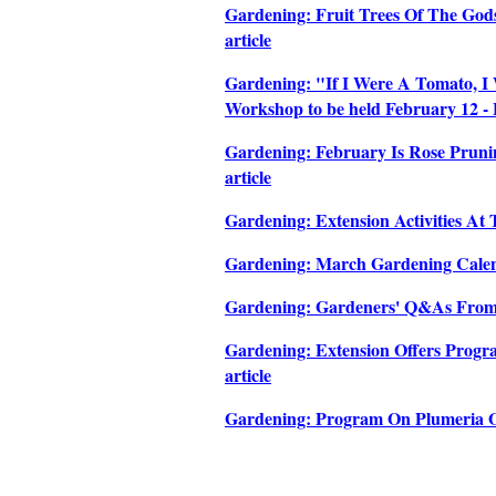
Gardening: Fruit Trees Of The Gods
article
Gardening: "If I Were A Tomato, I 
Workshop to be held February 12 - F
Gardening: February Is Rose Pruni
article
Gardening: Extension Activities At
Gardening: March Gardening Calend
Gardening: Gardeners' Q&As From 
Gardening: Extension Offers Progr
article
Gardening: Program On Plumeria Of