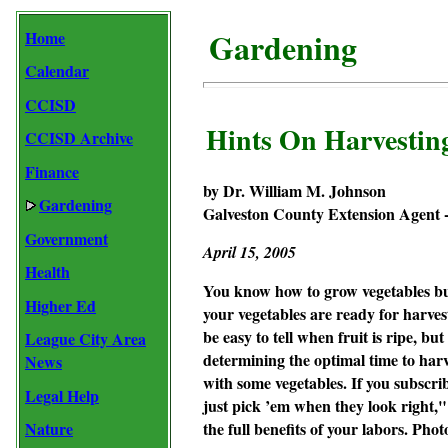
Gardening
Home
Calendar
CCISD
Hints On Harvesting
CCISD Archive
Finance
by Dr. William M. Johnson
Gardening
Galveston County Extension Agent -
Government
April
15, 2005
Health
You know how to grow vegetables bu
Higher Ed
your vegetables are ready for harves
be easy to tell when fruit is ripe, b
League City Area
determining the optimal time to harv
News
with some vegetables. If you subscri
Legal Help
just pick ’em when they look right,
Nature
the full benefits of your labors.
Photo