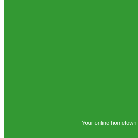
Your online hometown