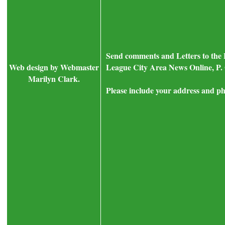
Send comments and Letters to the 
Web design by Webmaster
League City Area News Online, P. 
Marilyn Clark.
Please include your address and ph