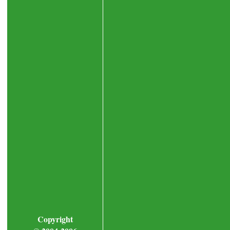
Copyright