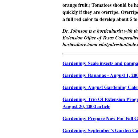
orange fruit.) Tomatoes should be h
quickly if they are overripe. Overrip
a full red color to develop about 5 to
Dr. Johnson is a horticulturist with 
Extension Office of Texas Cooperative
horticulture.tamu.edu/galveston/inde
Gardening: Scale insects and pampas 
Gardening: Bananas - August 1, 2004
Gardening: August Gardening Calend
Gardening: Trio Of Extension Progr
August 20, 2004 article
Gardening: Prepare Now For Fall Ga
Gardening: September’s Garden Cale