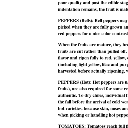
poor quality and past the edible stage.
indentation remains, the fruit is mat
PEPPERS (Bells):
Bell peppers may b
picked when they are fully grown an
red peppers for a nice color contrast 
When the fruits are mature, they bre
fruits are cut rather than pulled off.
flavor and ripen fully to red, yell
(including light yellow, lilac and pu
harvested before actually ripening, 
PEPPERS (Hot):
Hot peppers are us
fruits), are also required for some re
authentic. To dry chiles, individual 
the fall before the arrival of cold 
hot varieties, because skin, noses an
when picking or handling hot peppe
TOMATOES:
Tomatoes reach full f