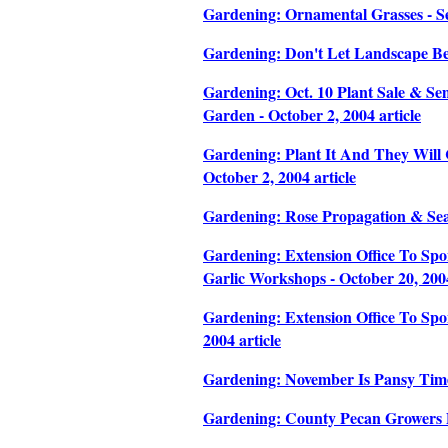
Gardening: Ornamental Grasses - Se
Gardening: Don't Let Landscape Be
Gardening: Oct. 10 Plant Sale & Sem
Garden - October 2, 2004 article
Gardening: Plant It And They Will 
October 2, 2004 article
Gardening: Rose Propagation & Seas
Gardening: Extension Office To Sp
Garlic Workshops - October 20, 2004
Gardening: Extension Office To Sp
2004 article
Gardening: November Is Pansy Time 
Gardening: County Pecan Growers Di