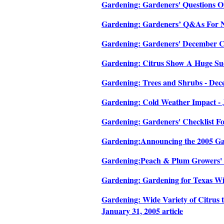
Gardening: Gardeners' Questions On
Gardening: Gardeners’ Q&As For No
Gardening: Gardeners' December Che
Gardening: Citrus Show A Huge Succ
Gardening: Trees and Shrubs - Dece
Gardening: Cold Weather Impact - J
Gardening: Gardeners' Checklist Fo
Gardening:Announcing the 2005 Gal
Gardening:Peach & Plum Growers' W
Gardening: Gardening for Texas Wild
Gardening: Wide Variety of Citrus t
January 31, 2005 article