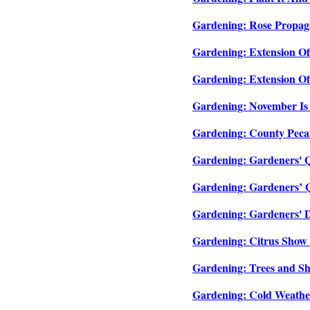
Gardening: Rose Propaga
Gardening: Extension Of
Gardening: Extension Of
Gardening: November Is 
Gardening: County Pecan
Gardening: Gardeners' Qu
Gardening: Gardeners’ Q
Gardening: Gardeners' D
Gardening: Citrus Show 
Gardening: Trees and Sh
Gardening: Cold Weather