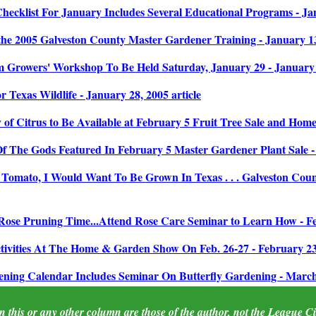
ecklist For January Includes Several Educational Programs - Jan
e 2005 Galveston County Master Gardener Training - January 13,
Growers' Workshop To Be Held Saturday, January 29 - January 1
 Texas Wildlife - January 28, 2005 article
of Citrus to Be Available at February 5 Fruit Tree Sale and Home 
f The Gods Featured In February 5 Master Gardener Plant Sale - 
 Tomato, I Would Want To Be Grown In Texas . . . Galveston Count
Rose Pruning Time...Attend Rose Care Seminar to Learn How - Feb
tivities At The Home & Garden Show On Feb. 26-27 - February 23,
ing Calendar Includes Seminar On Butterfly Gardening - March 2
 this or any other column are those of the author, not the League City