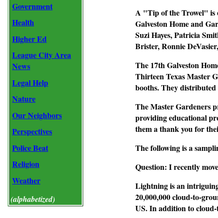
Government
A "Tip of the Trowel" is
Health
Galveston Home and Gard
Suzi Hayes, Patricia Smi
Higher Ed
Brister, Ronnie DeVasie
League City Area
The 17th Galveston Home
News
Thirteen Texas Master G
Legal Help
booths. They distributed 
Nature
The Master Gardeners pro
Our Neighbors
providing educational pr
them a thank you for thei
Perspectives
Police Beat
The following is a sampli
Religion
Question: I recently move
Weather
Lightning is an intriguin
20,000,000 cloud-to-groun
(alphabetized)
US. In addition to cloud-