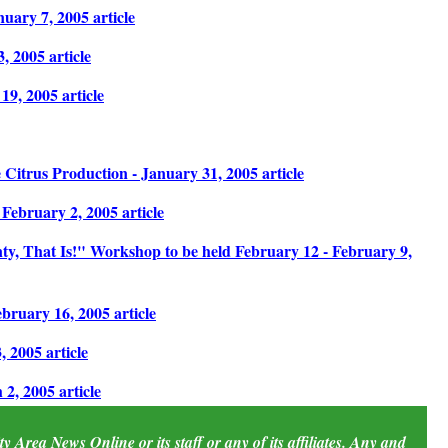
uary 7, 2005 article
 2005 article
9, 2005 article
Citrus Production - January 31, 2005 article
February 2, 2005 article
y, That Is!" Workshop to be held February 12 - February 9,
ruary 16, 2005 article
 2005 article
, 2005 article
 Area News Online or its staff or any of its affiliates. Any and