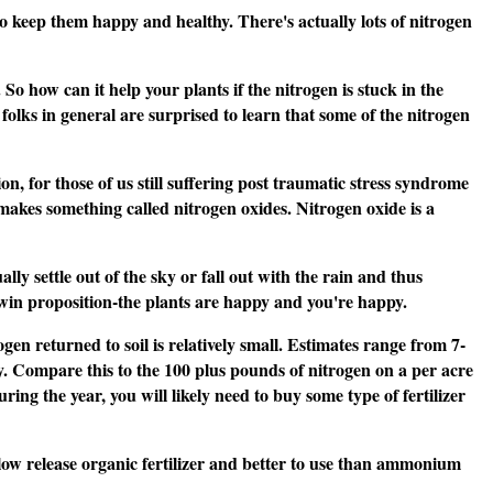
o keep them happy and healthy. There's actually lots of nitrogen
So how can it help your plants if the nitrogen is stuck in the
lks in general are surprised to learn that some of the nitrogen
n, for those of us still suffering post traumatic stress syndrome
 makes something called nitrogen oxides. Nitrogen oxide is a
 settle out of the sky or fall out with the rain and thus
in-win proposition-the plants are happy and you're happy.
gen returned to soil is relatively small. Estimates range from 7-
y. Compare this to the 100 plus pounds of nitrogen on a per acre
ing the year, you will likely need to buy some type of fertilizer
a slow release organic fertilizer and better to use than ammonium