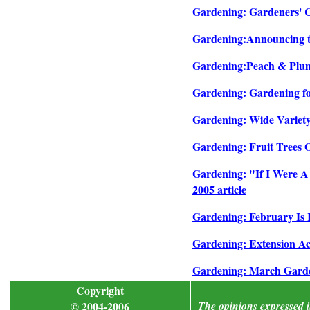
Gardening: Gardeners' Ch
Gardening:Announcing th
Gardening:Peach & Plum 
Gardening: Gardening for
Gardening: Wide Variety 
Gardening: Fruit Trees O
Gardening: "If I Were A
2005 article
Gardening: February Is 
Gardening: Extension Ac
Gardening: March Garden
Copyright
© 2004-2006
The opinions expressed in