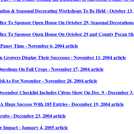
tion & Seasonal Decorating Workshops To Be Held - October 13, 2
fice To Sponsor Open House On October 29, Seasonal Decorations 
fice To Sponsor Open House On October 29 and County Pecan Show
Pansy Time - November 6, 2004 article
 Growers Display Their Successes - November 11, 2004 article
estions On Fall Crops - November 17, 2004 article
&As For November - November 28, 2004 article
ecember Checklist Includes Citrus Show On Dec. 9 - December 3, 
A Huge Success With 185 Entries - December 19, 2004 article
rubs - December 23, 2004 article
 Impact - January 4, 2005 article