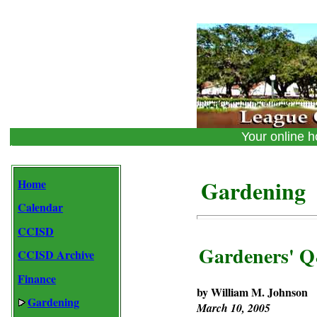
Your online
Gardening
Home
Calendar
CCISD
Gardeners' 
CCISD Archive
Finance
by William M. Johnson
Gardening
March 10, 2005