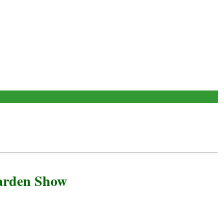
arden Show