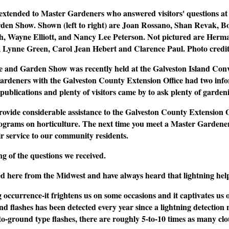
 extended to Master Gardeners who answered visitors' questions at 
en Show. Shown (left to right) are Joan Rossano, Shan Revak, 
th, Wayne Elliott, and Nancy Lee Peterson. Not pictured are Her
r, Lynne Green, Carol Jean Hebert and Clarence Paul.
Photo cred
 and Garden Show was recently held at the Galveston Island Conv
ardeners with the Galveston County Extension Office had two inf
publications and plenty of visitors came by to ask plenty of garden
vide considerable assistance to the Galveston County Extension O
ograms on horticulture. The next time you meet a Master Gardener,
r service to our community residents.
ng of the questions we received.
d here from the Midwest and have always heard that lightning helps 
g occurrence-it frightens us on some occasions and it captivates us 
d flashes has been detected every year since a lightning detection 
to-ground type flashes, there are roughly 5-to-10 times as many clo