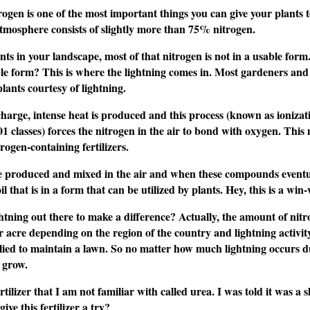
gen is one of the most important things you can give your plants t
 atmosphere consists of slightly more than 75% nitrogen.
ts in your landscape, most of that nitrogen is not in a usable form. 
 form? This is where the lightning comes in. Most gardeners and fo
plants courtesy of lightning.
harge, intense heat is produced and this process (known as ionizatio
1 classes) forces the nitrogen in the air to bond with oxygen. This
ogen-containing fertilizers.
 produced and mixed in the air and when these compounds eventually
il that is in a form that can be utilized by plants. Hey, this is a w
ghtning out there to make a difference? Actually, the amount of nitro
 acre depending on the region of the country and lightning activit
pplied to maintain a lawn. So no matter how much lightning occurs dur
 grow.
rtilizer that I am not familiar with called urea. I was told it was 
give this fertilizer a try?