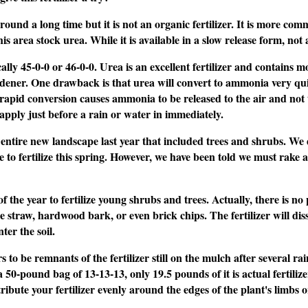
und a long time but it is not an organic fertilizer. It is more co
is area stock urea. While it is available in a slow release form, not 
pically 45-0-0 or 46-0-0. Urea is an excellent fertilizer and contain
dener. One drawback is that urea will convert to ammonia very quic
rapid conversion causes ammonia to be released to the air and not the
 apply just before a rain or water in immediately.
ntire new landscape last year that included trees and shrubs. We di
 to fertilize this spring. However, we have been told we must rake al
f the year to fertilize young shrubs and trees. Actually, there is n
ine straw, hardwood bark, or even brick chips. The fertilizer will di
er the soil.
o be remnants of the fertilizer still on the mulch after several rains
 a 50-pound bag of 13-13-13, only 19.5 pounds of it is actual fertiliz
stribute your fertilizer evenly around the edges of the plant's limbs o