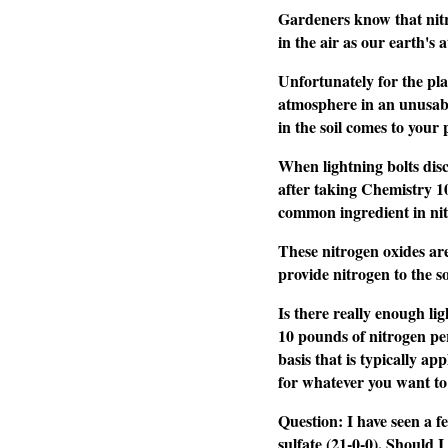
Gardeners know that nitro
in the air as our earth's
Unfortunately for the plan
atmosphere in an unusable
in the soil comes to your 
When lightning bolts disc
after taking Chemistry 10
common ingredient in nitr
These nitrogen oxides are
provide nitrogen to the so
Is there really enough li
10 pounds of nitrogen per
basis that is typically a
for whatever you want to
Question: I have seen a fe
sulfate (21-0-0). Should I 