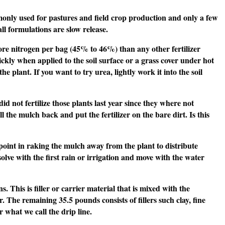
mmonly used for pastures and field crop production and only a few
all formulations are slow release.
s more nitrogen per bag (45% to 46%) than any other fertilizer
kly when applied to the soil surface or a grass cover under hot
 plant. If you want to try urea, lightly work it into the soil
d not fertilize those plants last year since they where not
l the mulch back and put the fertilizer on the bare dirt. Is this
o point in raking the mulch away from the plant to distribute
ssolve with the first rain or irrigation and move with the water
. This is filler or carrier material that is mixed with the
er. The remaining 35.5 pounds consists of fillers such clay, fine
r what we call the drip line.