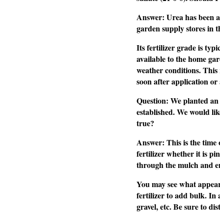
Answer: Urea has been aro
garden supply stores in th
Its fertilizer grade is ty
available to the home gar
weather conditions. This 
soon after application or
Question: We planted an e
established. We would like
true?
Answer: This is the time o
fertilizer whether it is p
through the mulch and ent
You may see what appears t
fertilizer to add bulk. In
gravel, etc. Be sure to di