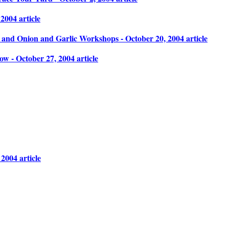
004 article
and Onion and Garlic Workshops - October 20, 2004 article
 - October 27, 2004 article
2004 article