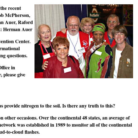
the recent
Bob McPherson,
man Auer, Raford
it: Herman Auer
ention Center.
ormational
ing questions.
ffice in
 please give
provide nitrogen to the soil. Is there any truth to this?
on other occasions. Over the continental 48 states, an average of
network was established in 1989 to monitor all of the continental
ud-to-cloud flashes.