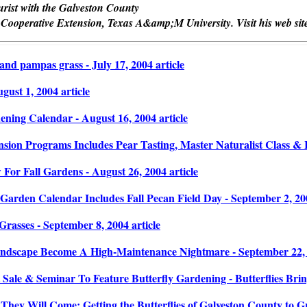
turist with the Galveston County
 Cooperative Extension, Texas A&amp;M University. Visit his web site
and pampas grass - July 17, 2004 article
ust 1, 2004 article
ning Calendar - August 16, 2004 article
sion Programs Includes Pear Tasting, Master Naturalist Class & R
or Fall Gardens - August 26, 2004 article
arden Calendar Includes Fall Pecan Field Day - September 2, 200
rasses - September 8, 2004 article
ndscape Become A High-Maintenance Nightmare - September 22, 2
 Sale & Seminar To Feature Butterfly Gardening - Butterflies Brin
They Will Come: Getting the Butterflies of Galveston County to Gr