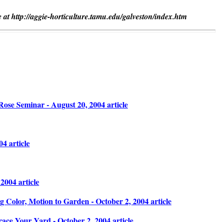
 at http://aggie-horticulture.tamu.edu/galveston/index.htm
ose Seminar - August 20, 2004 article
4 article
004 article
g Color, Motion to Garden - October 2, 2004 article
ace Your Yard - October 2, 2004 article