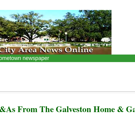
 hometown newspaper
Q&As From The Galveston Home & G