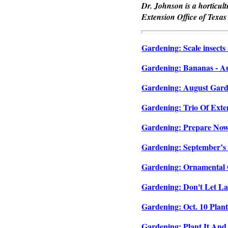
Dr. Johnson is a horticul
Extension Office of Texas
Gardening: Scale insects 
Gardening: Bananas - Aug
Gardening: August Garde
Gardening: Trio Of Exten
Gardening: Prepare Now F
Gardening: September’s G
Gardening: Ornamental G
Gardening: Don't Let La
Gardening: Oct. 10 Plant
Gardening: Plant It And 