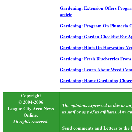
Gardening: Extension Offers Progr
article
Gardening: Program On Plumeria Of
Gardening: Garden Checklist For Apri
Gardening: Hints On Harvesting Vege
Gardening: Fresh Blueberries From 
Gardening: Learn About Weed Control
Gardening: Home Gardening Chores 
Copyright
© 2004-2006
The opinions expressed in this or an
League City Area News
its staff or any of its affiliates. An
Online.
All rights reserved.
Send comments and Letters to the E