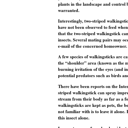
plants in the landscape and control 
warranted.
Interestingly, two-striped walkingst
have not been observed to feed when f
that the two-striped walkingstick can
insects. Several mating pairs may oc
e-mail of the concerned homeowner.
A few species of walkingsticks are c
the “shoulder” area (known as the m
burning irritation of the eyes (and 
potential predators such as birds an
There have been reports on the Inter
striped walkingstick can spray impres
stream from their body as far as a fo
walkingsticks are kept as pets, the b
not familiar with is to leave it alone
this insect alone.