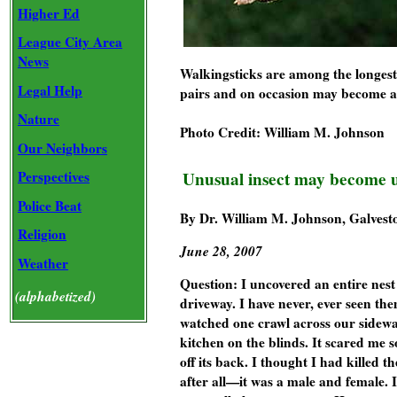
Higher Ed
League City Area
News
Walkingsticks are among the longest 
Legal Help
pairs and on occasion may become a
Nature
Photo Credit: William M. Johnson
Our Neighbors
Perspectives
Unusual insect may become 
Police Beat
By Dr. William M. Johnson, Galvest
Religion
June 28, 2007
Weather
Question:
I uncovered an entire nest 
(alphabetized)
driveway. I have never, ever seen th
watched one crawl across our sidew
kitchen on the blinds. It scared me so
off its back. I thought I had killed 
after all—it was a male and female. I