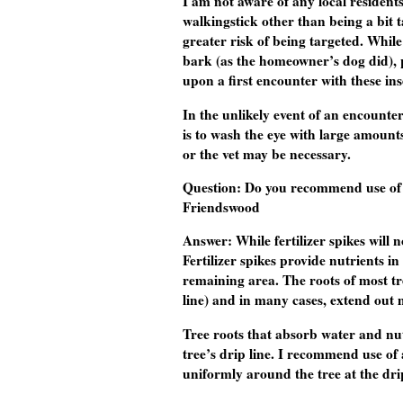
I am not aware of any local resident
walkingstick other than being a bit ta
greater risk of being targeted. While
bark (as the homeowner’s dog did), pu
upon a first encounter with these ins
In the unlikely event of an encount
is to wash the eye with large amounts
or the vet may be necessary.
Question
: Do you recommend use of 
Friendswood
Answer:
While fertilizer spikes will
Fertilizer spikes provide nutrients i
remaining area. The roots of most tr
line) and in many cases, extend out 
Tree roots that absorb water and nut
tree’s drip line. I recommend use of 
uniformly around the tree at the drip