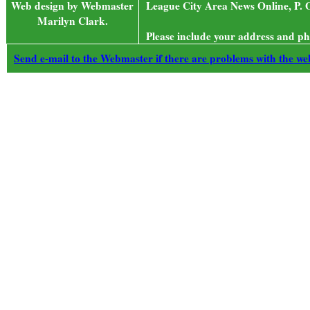
Web design by Webmaster
League City Area News Online, P. 
Marilyn Clark.
Please include your address and ph
Send e-mail to the Webmaster if there are problems with the web