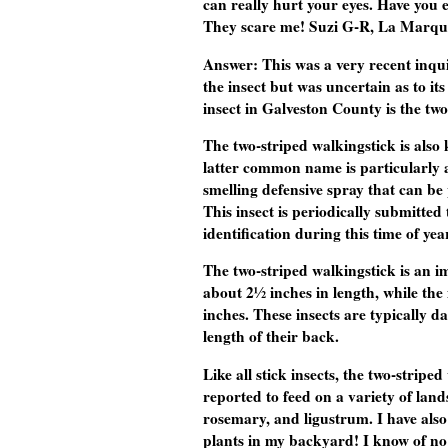
can really hurt your eyes. Have you 
They scare me! Suzi G-R, La Marqu
Answer:
This was a very recent inqu
the insect but was uncertain as to i
insect in Galveston County is the two
The two-striped walkingstick is al
latter common name is particularly ap
smelling defensive spray that can be
This insect is periodically submitted
identification during this time of yea
The two-striped walkingstick is an i
about 2½ inches in length, while th
inches. These insects are typically 
length of their back.
Like all stick insects, the two-stripe
reported to feed on a variety of land
rosemary, and ligustrum. I have als
plants in my backyard! I know of no r