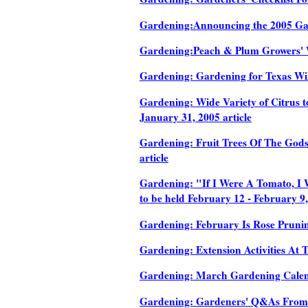
Gardening:Announcing the 2005 Galv
Gardening:Peach & Plum Growers' W
Gardening: Gardening for Texas Wild
Gardening: Wide Variety of Citrus t
January 31, 2005 article
Gardening: Fruit Trees Of The Gods
article
Gardening: "If I Were A Tomato, I 
to be held February 12 - February 9,
Gardening: February Is Rose Prunin
Gardening: Extension Activities At
Gardening: March Gardening Calend
Gardening: Gardeners' Q&As From 