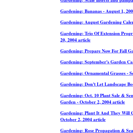
Gardening: Bananas - August 1, 2004
Gardening: August Gardening Calend
Gardening: Trio Of Extension Progr
20, 2004 article
Gardening: Prepare Now For Fall Gar
Gardening: September's Garden Calen
Gardening: Ornamental Grasses - Se
Gardening: Don't Let Landscape Be
Gardening: Oct. 10 Plant Sale & Sem
Garden - October 2, 2004 article
Gardening: Plant It And They Will C
October 2, 2004 article
Gardening: Rose Propagation & Seas