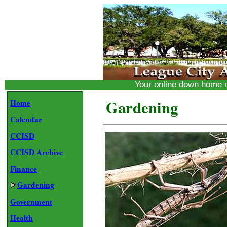
Your online down home
Gardening
Home
Calendar
CCISD
CCISD Archive
Finance
Gardening
Government
Health