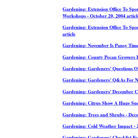
Gardening: Extension Office To Sp
Workshops - October 20, 2004 articl
Gardening: Extension Office To Sp
article
Gardening: November Is Pansy Time 
Gardening: County Pecan Growers Di
Gardening: Gardeners' Questions On
Gardening: Gardeners' Q&As For No
Gardening: Gardeners' December Che
Gardening: Citrus Show A Huge Succ
Gardening: Trees and Shrubs - Dece
Gardening: Cold Weather Impact - J
Gardening: Gardeners' Checklist For