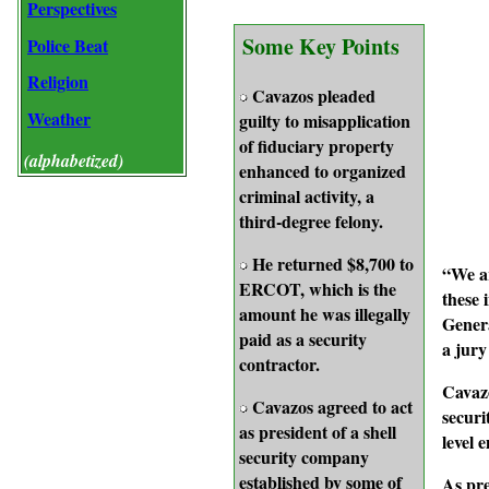
Perspectives
Some Key Points
Police Beat
Religion
Cavazos pleaded
Weather
guilty to misapplication
of fiduciary property
(alphabetized)
enhanced to organized
criminal activity, a
third-degree felony.
He returned $8,700 to
“We ar
ERCOT, which is the
these 
amount he was illegally
Genera
paid as a security
a jury
contractor.
Cavazo
Cavazos agreed to act
securi
as president of a shell
level 
security company
established by some of
As pre