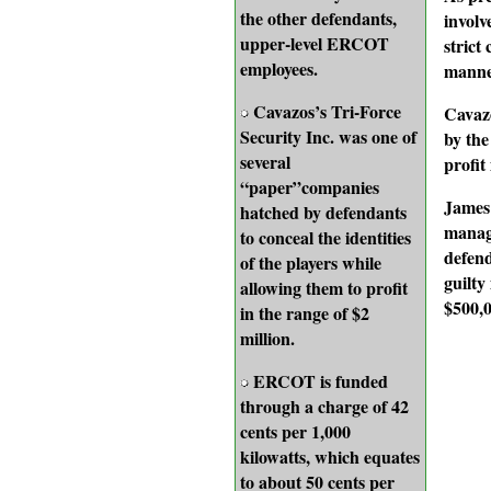
the other defendants,
involv
upper-level ERCOT
strict
employees.
manne
Cavazos’s Tri-Force
Cavazo
Security Inc. was one of
by the
several
profit
“paper”companies
James 
hatched by defendants
manag
to conceal the identities
defend
of the players while
guilty
allowing them to profit
$500,0
in the range of $2
million.
ERCOT is funded
through a charge of 42
cents per 1,000
kilowatts, which equates
to about 50 cents per