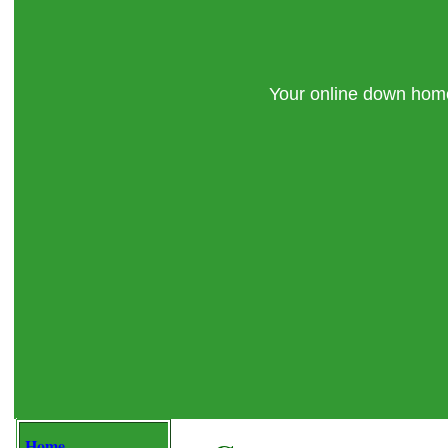
Your online down ho
Home