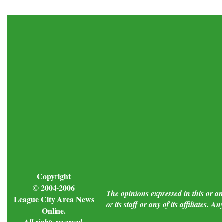
Copyright
© 2004-2006
The opinions expressed in this or a
League City Area News
or its staff or any of its affiliates.
Online.
All rights reserved.