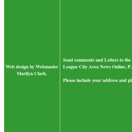
Send comments and Letters to the 
Web design by Webmaster
League City Area News Online, P.
Marilyn Clark.
Please include your address and p