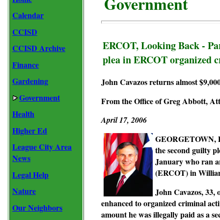
Government
Calendar
CCISD
ERCOT, Looking Back - Part
CCISD Archive
plea in ERCOT organized c
Finance
Gardening
John Cavazos returns almost $9,000 
Government
From the Office of Greg Abbott, At
Health
April 17, 2006
Higher Ed
GEORGETOWN, Dece
League City Area
the second guilty p
News
January who ran an 
(ERCOT) in Willia
Legal Help
Nature
John Cavazos, 33, o
enhanced to organized criminal acti
Our Neighbors
amount he was illegally paid as a se