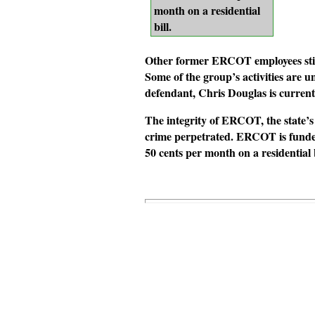
month on a residential
bill.
Other former ERCOT employees still
Some of the group’s activities are u
defendant, Chris Douglas is current
The integrity of ERCOT, the state’s
crime perpetrated. ERCOT is funded
50 cents per month on a residential b